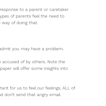
 a response to a parent or caretaker
types of parents feel the need to
e way of doing that.
d admit you may have a problem.
e accused of by others. Note the
paper will offer some insights into
ant for us to feel our feelings, ALL of
nd don’t send that angry email.