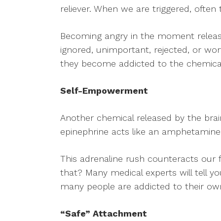
reliever. When we are triggered, often
Becoming angry in the moment release
ignored, unimportant, rejected, or wo
they become addicted to the chemical 
Self-Empowerment
Another chemical released by the brain 
epinephrine acts like an amphetamine,
This adrenaline rush counteracts our f
that? Many medical experts will tell yo
many people are addicted to their ow
“Safe” Attachment