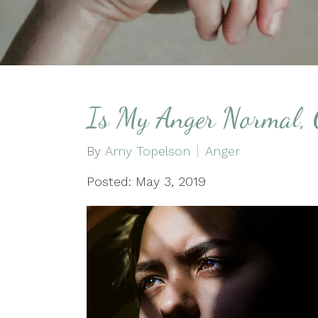
Is My Anger Normal, 
By
Amy Topelson
Anger
Posted: May 3, 2019