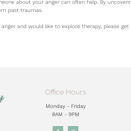
eone about your anger can often help. By uncover
from past traumas.
h anger and would like to explore therapy, please ge
Office Hours
Monday - Friday
8AM - 9PM