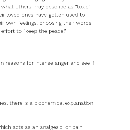
what others may describe as “toxic”
heir loved ones have gotten used to
eir own feelings, choosing their words
n effort to “keep the peace.”
 reasons for intense anger and see if
ues, there is a biochemical explanation
hich acts as an analgesic, or pain