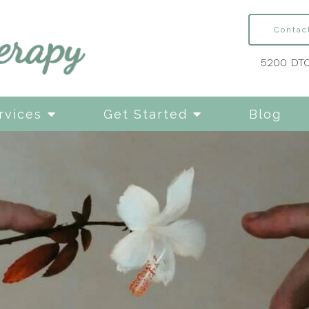
Contac
5200 DTC
rvices
Get Started
Blog