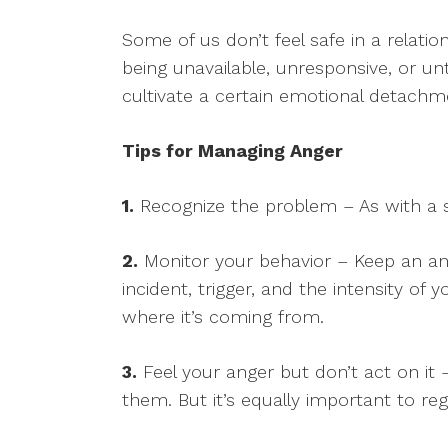
Some of us don’t feel safe in a relatio
being unavailable, unresponsive, or un
cultivate a certain emotional detachmen
Tips for Managing Anger
1.
Recognize the problem – As with a s
2.
Monitor your behavior – Keep an ang
incident, trigger, and the intensity of
where it’s coming from.
3.
Feel your anger but don’t act on it –
them. But it’s equally important to re