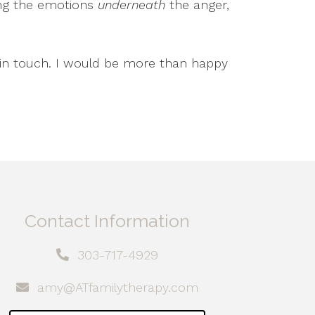
ing the emotions
underneath
the anger,
t in touch. I would be more than happy
Contact Information
303-717-4929
amy@ATfamilytherapy.com