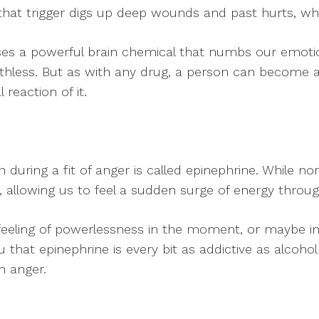
 that trigger digs up deep wounds and past hurts, wh
s a powerful brain chemical that numbs our emotiona
rthless. But as with any drug, a person can become 
reaction of it.
during a fit of anger is called epinephrine. While nore
 allowing us to feel a sudden surge of energy throug
eeling of powerlessness in the moment, or maybe in o
u that epinephrine is every bit as addictive as alcoho
n anger.