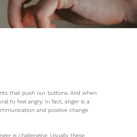
ritants that push our buttons. And when
al to feel angry. In fact, anger is a
communication and positive change
er is challenging. Usually these