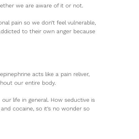
ether we are aware of it or not.
l pain so we don’t feel vulnerable,
addicted to their own anger because
pinephrine acts like a pain reliver,
hout our entire body.
ur life in general. How seductive is
l and cocaine, so it’s no wonder so