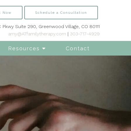
t Now
Schedule a Consultation
 Pkwy Suite 290, Greenwood Village, CO 80111
amy@ATfamilytherapy.com
|
303-717-4929
Resources
Contact