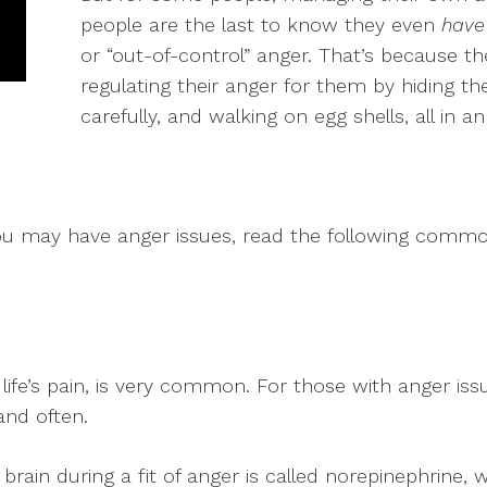
people are the last to know they even
have
or “out-of-control” anger. That’s because t
regulating their anger for them by hiding th
carefully, and walking on egg shells, all in a
ou may have anger issues, read the following common
life’s pain, is very common. For those with anger iss
and often.
ain during a fit of anger is called norepinephrine, w