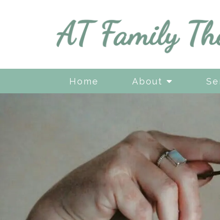
Home
About
Se