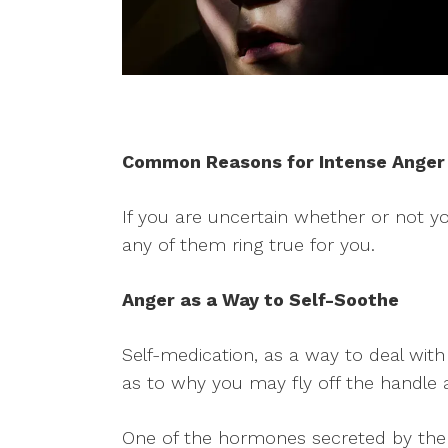
Common Reasons for Intense Anger
If you are uncertain whether or not y
any of them ring true for you.
Anger as a Way to Self-Soothe
Self-medication, as a way to deal with 
as to why you may fly off the handle 
One of the hormones secreted by the br