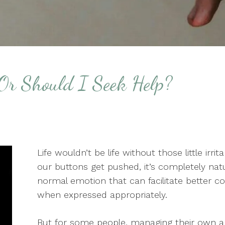
Or Should I Seek Help?
Life wouldn’t be life without those little ir
our buttons get pushed, it’s completely natur
normal emotion that can facilitate better 
when expressed appropriately.
But for some people, managing their own ang