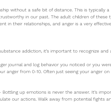
nship without a safe bit of distance. This is typically
trustworthy in our past. The adult children of these 
t in their relationships, and anger is a very effectiv
ubstance addiction, it’s important to recognize an
er journal and log behavior you noticed or you wer
 your anger from 0-10. Often just seeing your anger on 
 Bottling up emotions is never the answer. It’s import
gulate our actions. Walk away from potential fights a