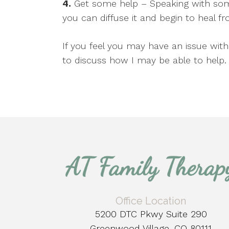
4.
Get some help – Speaking with som
you can diffuse it and begin to heal 
If you feel you may have an issue wit
to discuss how I may be able to help.
Office Location
5200 DTC Pkwy Suite 290
Greenwood Village, CO 80111